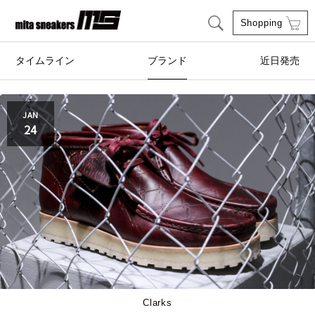
Shopping
タイムライン
ブランド
近日発売
adidas Originals
AIRWALK
JAN
24
Clarks
ASICS SportStyle
COLE HAAN
CONVERSE
crocs
DESCENTE
FEATURE
FILA
GOODS
HI-TEC
Clarks