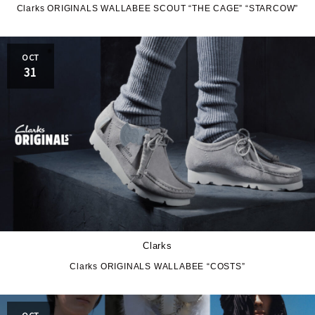
HOKA ONE ONE
HYBEX
Clarks ORIGINALS WALLABEE SCOUT “THE CAGE” “STARCOW”
JORDAN BRAND
kaepa
OCT
Kappa
KEEN
31
M&M CUSTOM
le coq sportif
PERFORMANCE
MARQUEE PLAYER
MIZUNO
MW3dP
new balance
NIKE
norda
Clarks
northwave
On
Clarks ORIGINALS WALLABEE “COSTS”
OTHERS
Panther
OCT