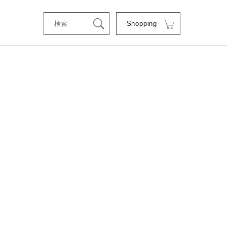
Shopping
tStyle
RSE
RE
C