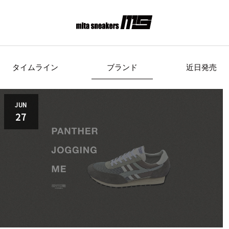
タイムライン
ブランド
近日発売
s Originals
AIRWALK
ASICS Spor
JUN
27
Clarks
COLE HAAN
CONVE
crocs
DESCENTE
FEATU
FILA
GOODS
HI-TE