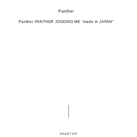
 ONE ONE
HYBEX
JORDAN 
Panther
Panther PANTHER JOGGING ME “made in JAPAN”
kaepa
Kappa
KEE
M&M CUSTOM
oq sportif
PERFORMANCE
MARQUEE 
IZUNO
MW3dP
new bal
NIKE
norda
northw
On
OTHERS
Panth
PAGETOP