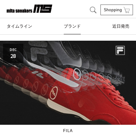
Shopping
タイムライン
ブランド
近日発売
adidas Originals
AIRWALK
DEC
28
ASICS SportStyle
Clarks
COLE HAAN
CONVERSE
crocs
DESCENTE
FILA
FEATURE
GOODS
HI-TEC
FILA