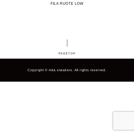
HOKA ONE ONE
HYBEX
FILA RUOTE LOW
JORDAN BRAND
kaepa
Kappa
KEEN
M&M CUSTOM
le coq sportif
PERFORMANCE
PAGETOP
MARQUEE PLAYER
MIZUNO
Copyright © mita sneakers. All rights reserved.
MW3dP
new balance
NIKE
norda
northwave
On
OTHERS
Panther