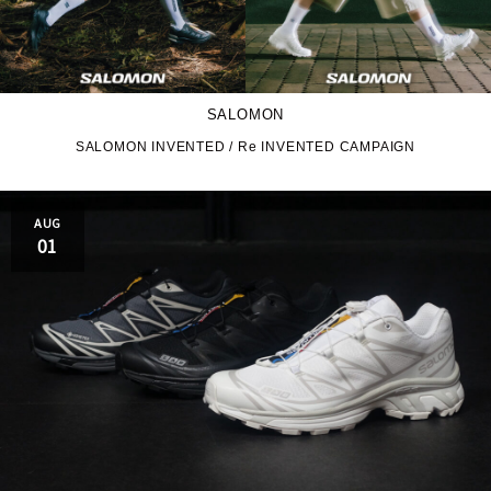
SALOMON
SALOMON INVENTED / Re INVENTED CAMPAIGN
AUG
01