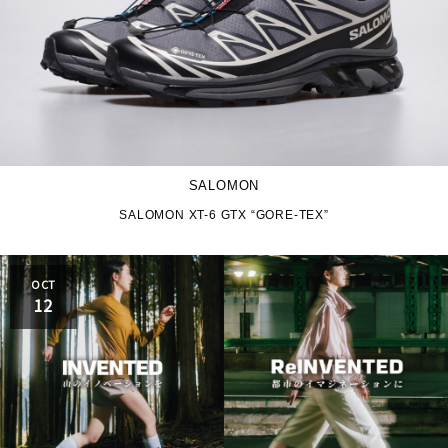
SALOMON
SALOMON XT-6 GTX “GORE-TEX”
OCT
12