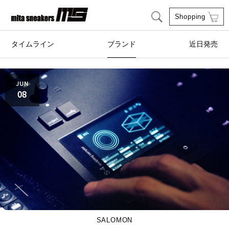
Shopping
タイムライン
ブランド
近日発売
adidas Originals
AIRWALK
JUN
08
ASICS SportStyle
Clarks
COLE HAAN
CONVERSE
crocs
DESCENTE
FEATURE
FILA
GOODS
HI-TEC
SALOMON
HOKA ONE ONE
HYBEX