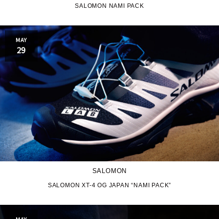
SALOMON NAMI PACK
JORDAN BRAND
kaepa
MAY
Kappa
KEEN
29
M&M CUSTOM
le coq sportif
PERFORMANCE
MARQUEE PLAYER
MIZUNO
MW3dP
new balance
NIKE
norda
SALOMON
northwave
On
SALOMON XT-4 OG JAPAN “NAMI PACK”
OTHERS
Panther
MAY