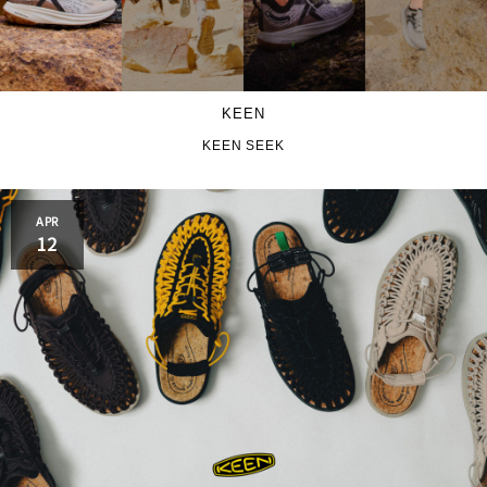
KEEN
KEEN SEEK
APR
12