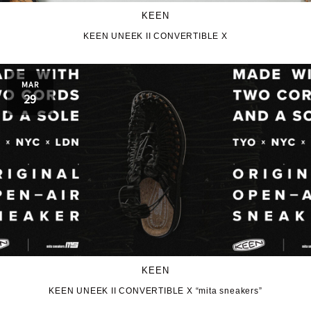
KEEN
KEEN UNEEK II CONVERTIBLE X
MAR
29
KEEN
KEEN UNEEK II CONVERTIBLE X “mita sneakers”