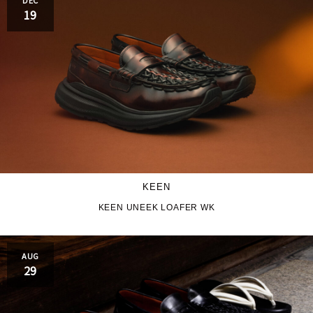
PRO-Keds
puma
19
Reebok
ROA
SALOMON
SATISFY
Saucony
sneakerwolf
SPINGLE
Teva
THE NORTH FACE
Timberland
KEEN
UGG
UNITED ARROWS
KEEN UNEEK LOAFER WK
VANS
ZOKU
AUG
29