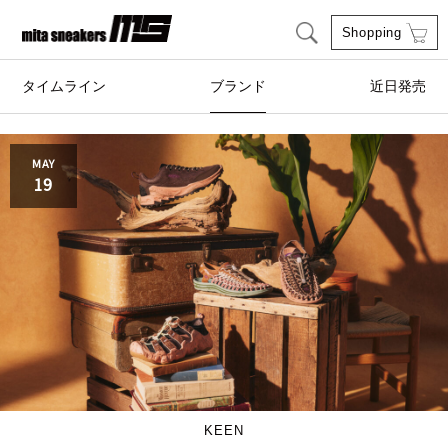
Shopping
タイムライン
ブランド
近日発売
adidas Originals
AIRWALK
MAY
19
ASICS SportStyle
Clarks
COLE HAAN
CONVERSE
crocs
DESCENTE
FEATURE
FILA
GOODS
HI-TEC
KEEN
HOKA ONE ONE
HYBEX