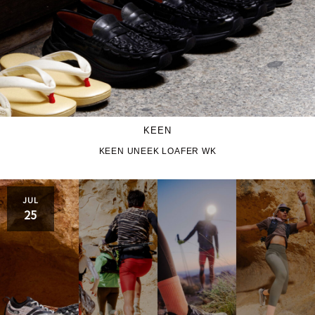
KEEN
KEEN UNEEK LOAFER WK
JUL
25