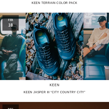
KEEN TERRAIN COLOR PACK
JORDAN BRAND
kaepa
FEB
KEEN
Kappa
18
M&M CUSTOM
le coq sportif
PERFORMANCE
MARQUEE PLAYER
MIZUNO
MW3dP
new balance
NIKE
norda
KEEN
northwave
On
KEEN JASPER III “CITY COUNTRY CITY”
OTHERS
Panther
DEC