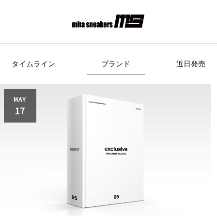
タイムライン
ブランド
近日発売
s Originals
AIRWALK
ASICS Spor
MAY
17
Clarks
COLE HAAN
CONVE
crocs
DESCENTE
FEATU
FILA
GOODS
HI-TE