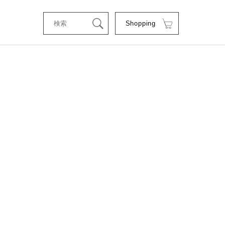
Shopping
tStyle
RSE
RE
C