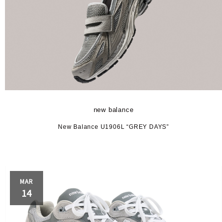
new balance
New Balance U1906L “GREY DAYS”
MAR
14