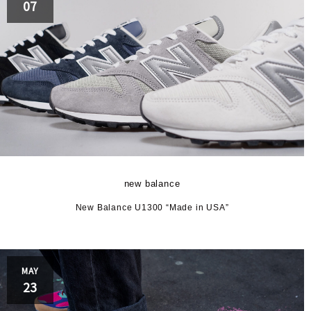
07
new balance
New Balance U1300 “Made in USA”
MAY
23