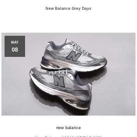
RO-Keds
puma
Reebo
New Balance Grey Days
ROA
SALOMON
SATIS
MAY
aucony
sneakerwolf
SPING
08
Teva
THE NORTH FACE
Timberl
UGG
UNITED ARROWS
VAN
ZOKU
new balance