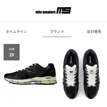
タイムライン
ブランド
近日発売
s Originals
AIRWALK
ASICS Spor
JUN
29
Clarks
COLE HAAN
CONVE
crocs
DESCENTE
FEATU
FILA
GOODS
HI-TE