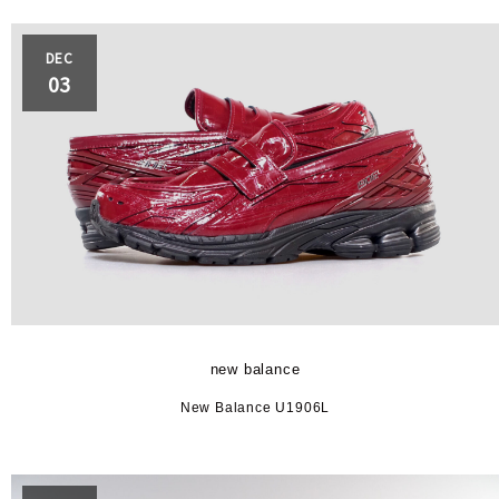
DEC
03
new balance
New Balance U1906L