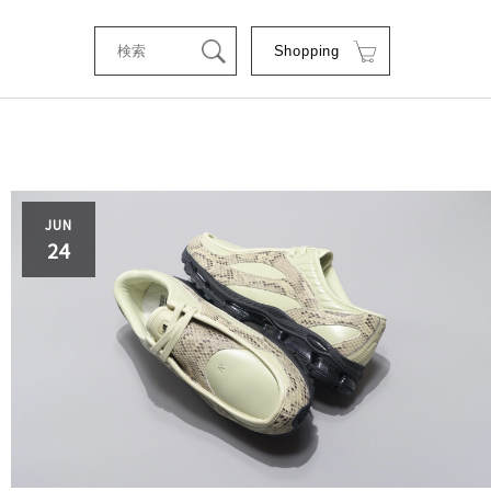
Shopping
tStyle
JUN
24
RSE
RE
C