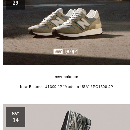
29
new balance
New Balance U1300 JP “Made in USA” / PC1300 JP
MAY
14