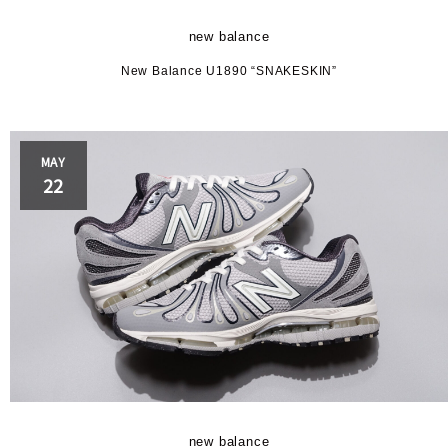
BRAND
new balance
New Balance U1890 “SNAKESKIN”
N
MAY
22
PLAYER
ance
ave
er
new balance