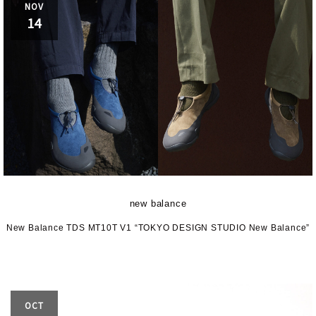
NOV
14
new balance
New Balance TDS MT10T V1 “TOKYO DESIGN STUDIO New Balance”
OCT