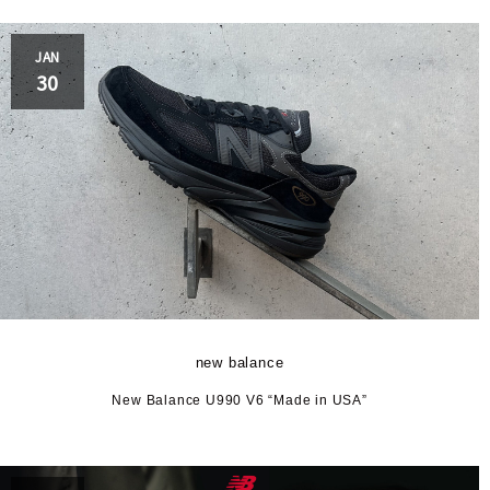
JAN
30
new balance
New Balance U990 V6 “Made in USA”