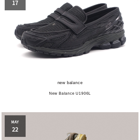
17
new balance
New Balance U1906L
MAY
22