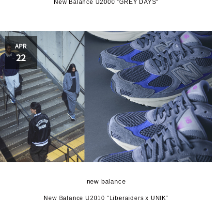
New Balance U2000 “GREY DAYS”
APR
22
new balance
New Balance U2010 “Liberaiders x UNIK”