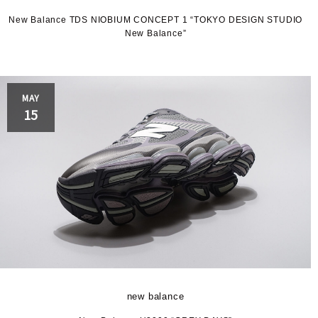
P
New Balance TDS NIOBIUM CONCEPT 1 “TOKYO DESIGN STUDIO
New Balance”
MAY
S
15
new balance