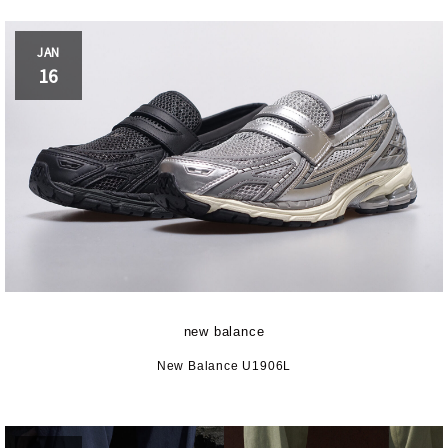
JAN
16
new balance
New Balance U1906L