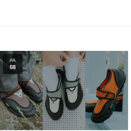
adida
JUL
08