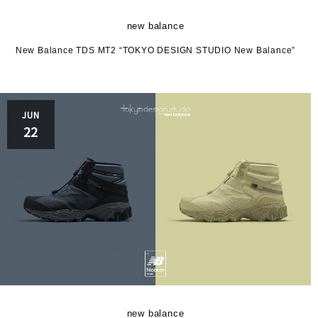
HOKA
new balance
New Balance TDS MT2 “TOKYO DESIGN STUDIO New Balance”
JUN
22
le c
M
new balance