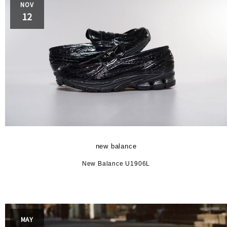
NOV
12
new balance
New Balance U1906L
MAY