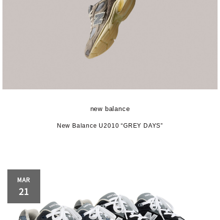
new balance
New Balance U2010 “GREY DAYS”
MAR
21