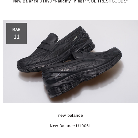
New Balance U1890 “Naughty Things” “JOE FRESHGOODS”
MAR
11
new balance
New Balance U1906L