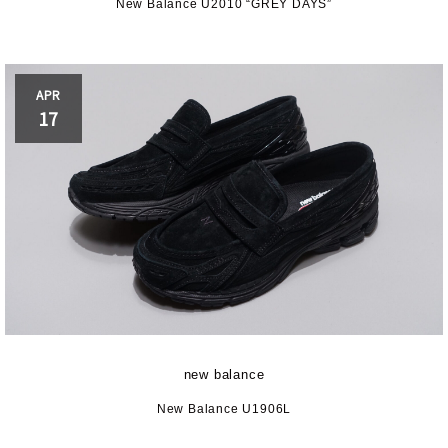
New Balance U2010 “GREY DAYS”
APR
17
new balance
New Balance U1906L