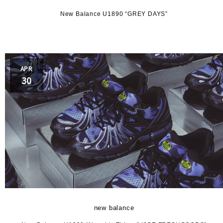
k
New Balance U1890 “GREY DAYS”
FY
APR
LE
30
and
S
new balance