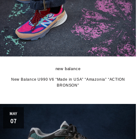
new balance
New Balance U990 V6 “Made in USA” “Amazonia” “ACTION
BRONSON”
MAY
07