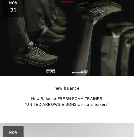
NOV
21
new balance
New Balance FRESH FOAM TRAINER
“UNITED ARROWS & SONS x mita sneakers”
NOV