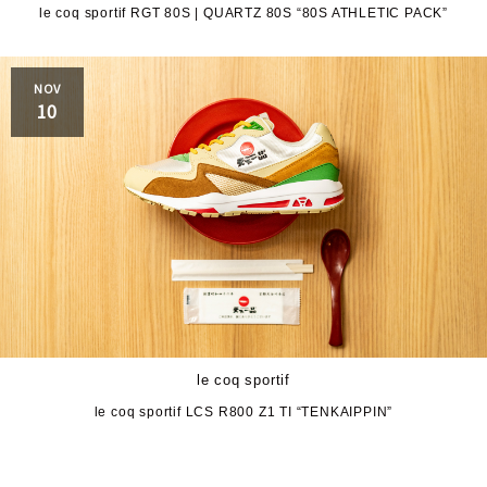
le coq sportif RGT 80S | QUARTZ 80S “80S ATHLETIC PACK”
JORDAN BRAND
kaepa
NOV
Kappa
KEEN
10
M&M CUSTOM
le coq sportif
PERFORMANCE
MARQUEE PLAYER
MIZUNO
MW3dP
new balance
NIKE
norda
le coq sportif
northwave
On
le coq sportif LCS R800 Z1 TI “TENKAIPPIN”
OTHERS
Panther