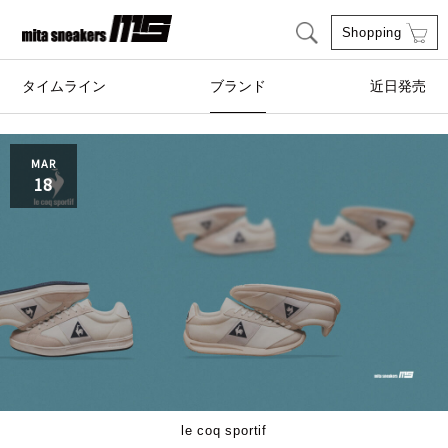
Shopping
タイムライン
ブランド
近日発売
adidas Originals
AIRWALK
MAR
18
ASICS SportStyle
Clarks
COLE HAAN
CONVERSE
crocs
DESCENTE
FEATURE
FILA
GOODS
HI-TEC
le coq sportif
HOKA ONE ONE
HYBEX