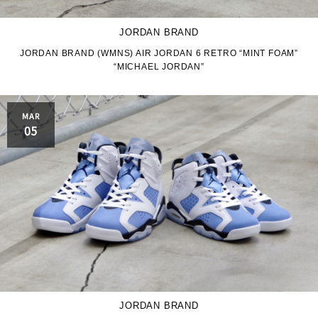
JORDAN BRAND
JORDAN BRAND (WMNS) AIR JORDAN 6 RETRO “MINT FOAM”
“MICHAEL JORDAN”
MAR
05
JORDAN BRAND