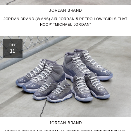
JORDAN BRAND
JORDAN BRAND (WMNS) AIR JORDAN 5 RETRO LOW “GIRLS THAT
HOOP” “MICHAEL JORDAN”
DEC
11
JORDAN BRAND