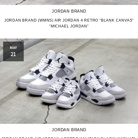
JORDAN BRAND
JORDAN BRAND (WMNS) AIR JORDAN 4 RETRO “BLANK CANVAS”
“MICHAEL JORDAN”
MAY
21
JORDAN BRAND