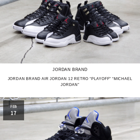
JORDAN BRAND
JORDAN BRAND AIR JORDAN 12 RETRO “PLAYOFF” “MICHAEL
JORDAN”
FEB
17