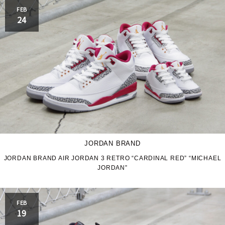
FEB
24
JORDAN BRAND
JORDAN BRAND AIR JORDAN 3 RETRO “CARDINAL RED” “MICHAEL
JORDAN”
FEB
19