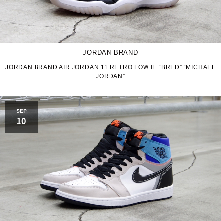
JORDAN BRAND
JORDAN BRAND AIR JORDAN 11 RETRO LOW IE “BRED” “MICHAEL
JORDAN”
SEP
10