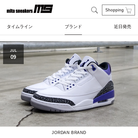
Shopping
タイムライン
ブランド
近日発売
adidas Originals
AIRWALK
JUL
09
ASICS SportStyle
Clarks
COLE HAAN
CONVERSE
crocs
DESCENTE
FEATURE
FILA
GOODS
HI-TEC
JORDAN BRAND
HOKA ONE ONE
HYBEX