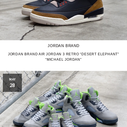
JORDAN BRAND
JORDAN BRAND AIR JORDAN 3 RETRO “DESERT ELEPHANT”
“MICHAEL JORDAN”
MAY
28