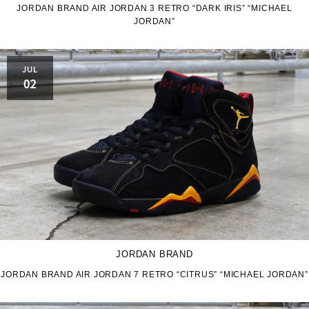
JORDAN BRAND AIR JORDAN 3 RETRO “DARK IRIS” “MICHAEL
JORDAN”
JORDAN BRAND
kaepa
Kappa
KEEN
JUL
02
M&M CUSTOM
le coq sportif
PERFORMANCE
MARQUEE PLAYER
MIZUNO
MW3dP
new balance
NIKE
norda
northwave
On
JORDAN BRAND
JORDAN BRAND AIR JORDAN 7 RETRO “CITRUS” “MICHAEL JORDAN”
OTHERS
Panther