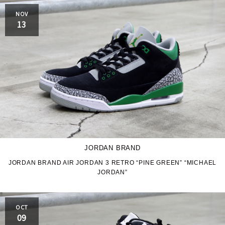
NOV
13
JORDAN BRAND
JORDAN BRAND AIR JORDAN 3 RETRO “PINE GREEN” “MICHAEL
JORDAN”
OCT
09