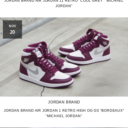
JORDAN BRAND AIR JORDAN 11 RETRO “COOL GREY” “MICHAEL
JORDAN”
NOV
20
JORDAN BRAND
JORDAN BRAND AIR JORDAN 1 RETRO HIGH OG GS “BORDEAUX”
“MICHAEL JORDAN”