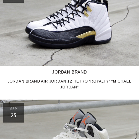
JORDAN BRAND
JORDAN BRAND AIR JORDAN 12 RETRO “ROYALTY” “MICHAEL
JORDAN”
SEP
25