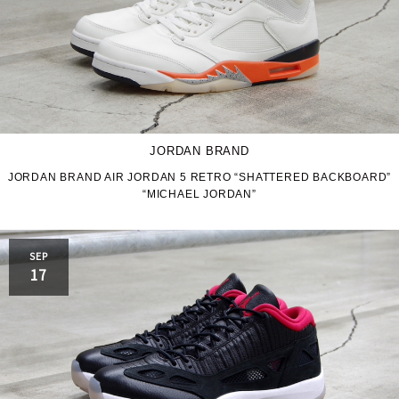
JORDAN BRAND
JORDAN BRAND AIR JORDAN 5 RETRO “SHATTERED BACKBOARD”
“MICHAEL JORDAN”
SEP
17