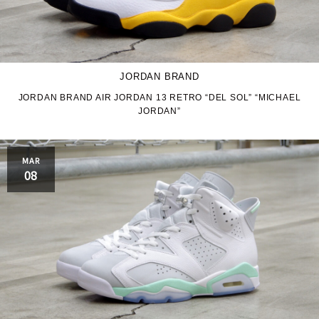
JORDAN BRAND
JORDAN BRAND AIR JORDAN 13 RETRO “DEL SOL” “MICHAEL
JORDAN”
MAR
08