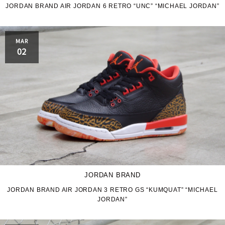
JORDAN BRAND AIR JORDAN 6 RETRO “UNC” “MICHAEL JORDAN”
MAR
02
JORDAN BRAND
JORDAN BRAND AIR JORDAN 3 RETRO GS “KUMQUAT” “MICHAEL
JORDAN”