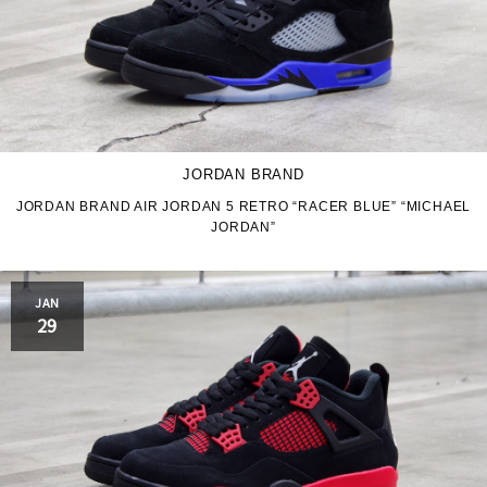
JORDAN BRAND
JORDAN BRAND AIR JORDAN 5 RETRO “RACER BLUE” “MICHAEL
JORDAN”
JAN
29