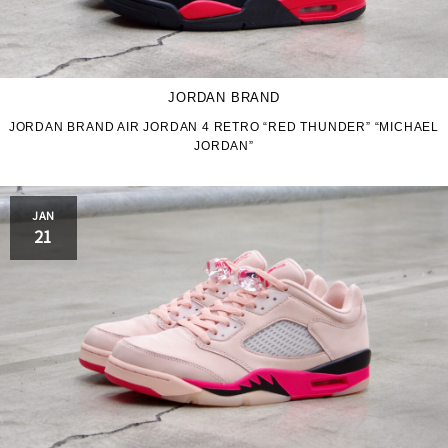
JORDAN BRAND
JORDAN BRAND AIR JORDAN 4 RETRO “RED THUNDER” “MICHAEL
JORDAN”
JAN
21