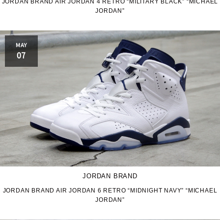
JORDAN BRAND AIR JORDAN 4 RETRO “MILITARY BLACK” “MICHAEL
JORDAN”
MAY
07
JORDAN BRAND
JORDAN BRAND AIR JORDAN 6 RETRO “MIDNIGHT NAVY” “MICHAEL
JORDAN”