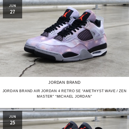
PRO-Keds
puma
JUN
27
Reebok
ROA
SALOMON
SATISFY
Saucony
sneakerwolf
SPINGLE
Teva
THE NORTH FACE
Timberland
JORDAN BRAND
UGG
UNITED ARROWS
JORDAN BRAND AIR JORDAN 4 RETRO SE “AMETHYST WAVE / ZEN
MASTER” “MICHAEL JORDAN”
VANS
ZOKU
JUN
25