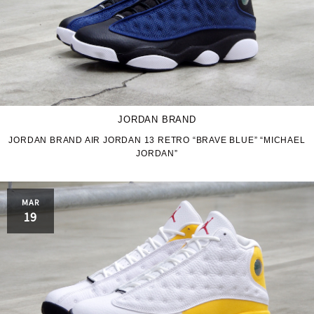
JORDAN BRAND
JORDAN BRAND AIR JORDAN 13 RETRO “BRAVE BLUE” “MICHAEL
JORDAN”
MAR
19