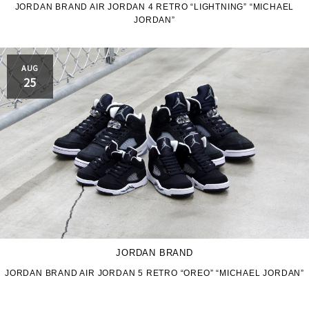
JORDAN BRAND AIR JORDAN 4 RETRO “LIGHTNING” “MICHAEL
JORDAN”
AUG
25
JORDAN BRAND
JORDAN BRAND AIR JORDAN 5 RETRO “OREO” “MICHAEL JORDAN”