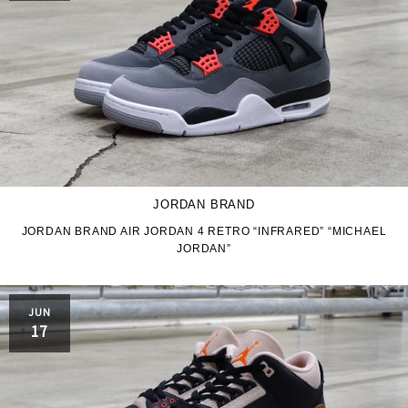
JORDAN BRAND
JORDAN BRAND AIR JORDAN 4 RETRO “INFRARED” “MICHAEL
JORDAN”
JUN
17