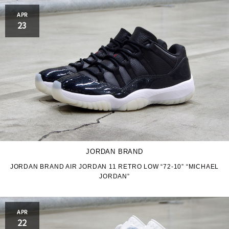
APR
23
JORDAN BRAND
JORDAN BRAND AIR JORDAN 11 RETRO LOW “72-10” “MICHAEL
JORDAN”
APR
22