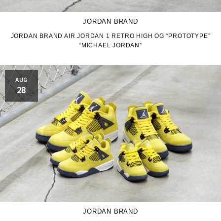
JORDAN BRAND
JORDAN BRAND AIR JORDAN 1 RETRO HIGH OG “PROTOTYPE”
“MICHAEL JORDAN”
AUG
28
JORDAN BRAND