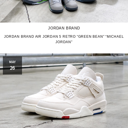
JORDAN BRAND
JORDAN BRAND AIR JORDAN 5 RETRO “GREEN BEAN” “MICHAEL
JORDAN”
MAY
26