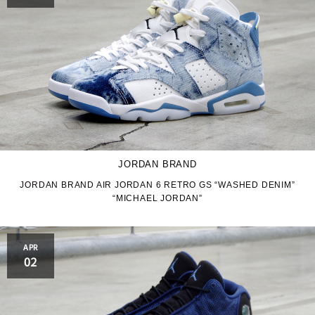
JORDAN BRAND
JORDAN BRAND AIR JORDAN 6 RETRO GS “WASHED DENIM”
“MICHAEL JORDAN”
APR
02