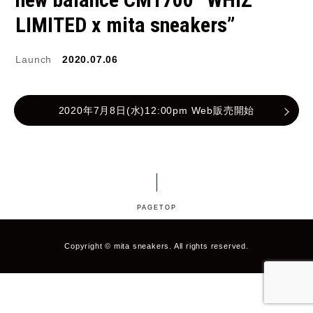
LIMITED x mita sneakers”
JORDAN BRAND
kaepa
Kappa
KEEN
Launch
2020.07.06
M&M CUSTOM
2020年7月8日(水)12:00pm Web販売開始
le coq sportif
PERFORMANCE
MARQUEE PLAYER
MIZUNO
MW3dP
new balance
PAGETOP
NIKE
norda
northwave
On
Copyright © mita sneakers. All rights reserved.
OTHERS
Panther