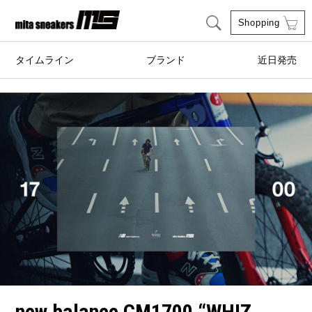
Shopping
タイムライン
ブランド
近日発売
adidas Originals
AIRWALK
ASICS SportStyle
Clarks
COLE HAAN
CONVERSE
crocs
DESCENTE
FEATURE
FILA
GOODS
HI-TEC
HOKA ONE ONE
HYBEX
new balance CM1700 “WHIZ