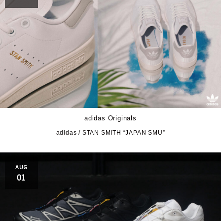
adidas Originals
adidas / STAN SMITH “JAPAN SMU”
AUG
01