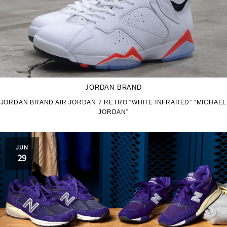
JORDAN BRAND
JORDAN BRAND AIR JORDAN 7 RETRO “WHITE INFRARED” “MICHAEL
JORDAN”
JUN
29