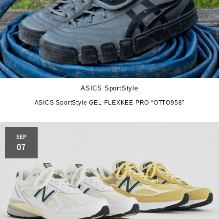
ASICS SportStyle
ASICS SportStyle GEL-FLEXKEE PRO “OTTO958”
SEP
07