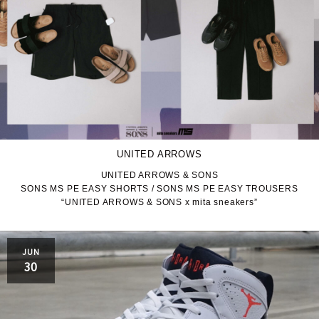
UNITED ARROWS
UNITED ARROWS & SONS
SONS MS PE EASY SHORTS / SONS MS PE EASY TROUSERS
“UNITED ARROWS & SONS x mita sneakers”
JUN
30