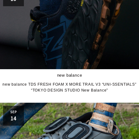
new balance
new balance TDS FRESH FOAM X MORE TRAIL V3 “UNI-SSENTIALS”
“TOKYO DESIGN STUDIO New Balance”
SEP
14