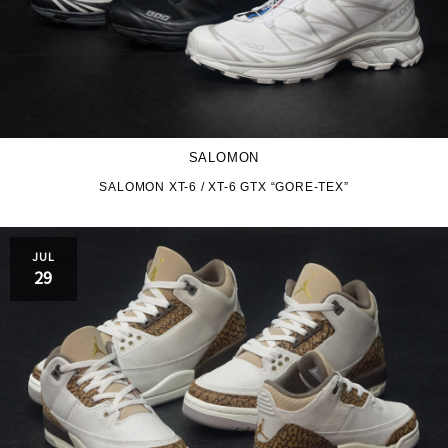
SALOMON
SALOMON XT-6 / XT-6 GTX “GORE-TEX”
JUL
29