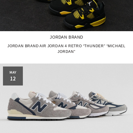
JORDAN BRAND
JORDAN BRAND AIR JORDAN 4 RETRO “THUNDER” “MICHAEL
JORDAN”
MAY
12