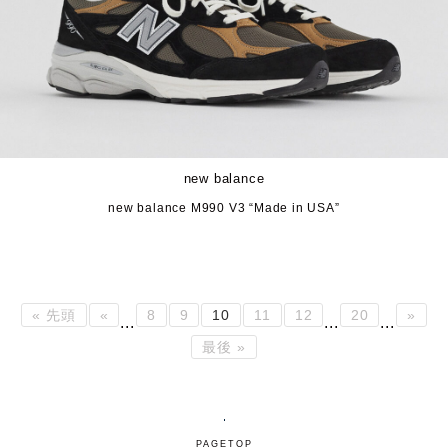
new balance
new balance M990 V3 “Made in USA”
« 先頭
«
8
9
10
11
12
20
»
...
...
...
最後 »
PAGETOP