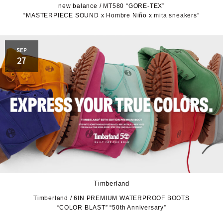
new balance / MT580 “GORE-TEX”
“MASTERPIECE SOUND x Hombre Niño x mita sneakers”
JORDAN BRAND
kaepa
Kappa
KEEN
SEP
27
M&M CUSTOM
le coq sportif
PERFORMANCE
MARQUEE PLAYER
MIZUNO
MW3dP
new balance
NIKE
norda
northwave
On
Timberland
Timberland / 6IN PREMIUM WATERPROOF BOOTS
OTHERS
Panther
“COLOR BLAST” “50th Anniversary”