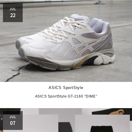
JUL
22
ASICS SportStyle
ASICS SportStyle GT-2160 “DIME”
JUL
07