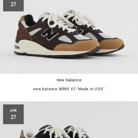
27
new balance
new balance M990 V2 “Made in USA”
APR
27