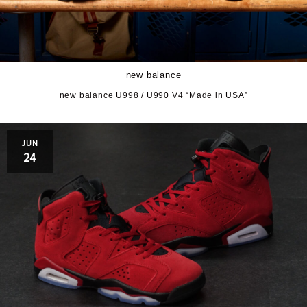
new balance
new balance U998 / U990 V4 “Made in USA”
JUN
24