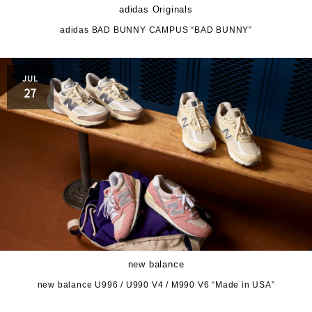
adidas Originals
adidas BAD BUNNY CAMPUS “BAD BUNNY”
JUL
27
new balance
new balance U996 / U990 V4 / M990 V6 “Made in USA”