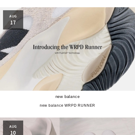
AUG
17
new balance
new balance WRPD RUNNER
AUG
10