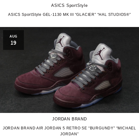
ASICS SportStyle
ASICS SportStyle GEL-1130 MK III “GLACIER” “HAL STUDIOS®”
AUG
19
JORDAN BRAND
JORDAN BRAND AIR JORDAN 5 RETRO SE “BURGUNDY” “MICHAEL
JORDAN”