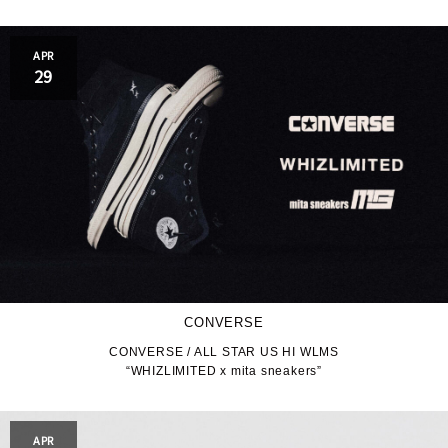
APR
29
CONVERSE
CONVERSE / ALL STAR US HI WLMS
“WHIZLIMITED x mita sneakers”
APR