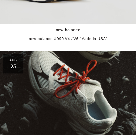
new balance
new balance U990 V4 / V6 “Made in USA”
AUG
25