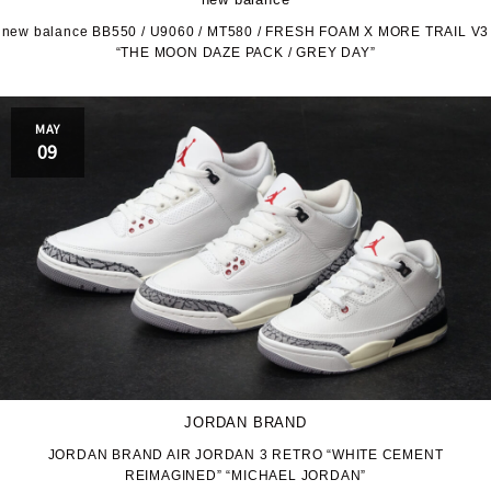
new balance BB550 / U9060 / MT580 / FRESH FOAM X MORE TRAIL V3
“THE MOON DAZE PACK / GREY DAY”
MAY
09
JORDAN BRAND
JORDAN BRAND AIR JORDAN 3 RETRO “WHITE CEMENT
REIMAGINED” “MICHAEL JORDAN”