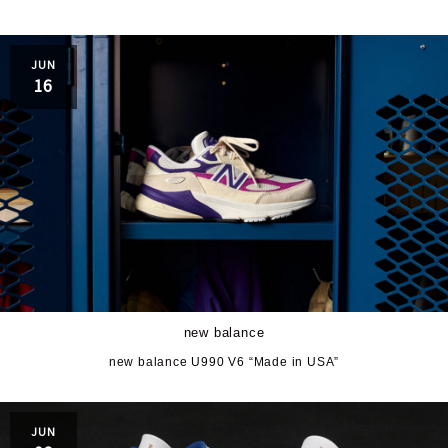
JUN
16
new balance
new balance U990 V6 “Made in USA”
JUN