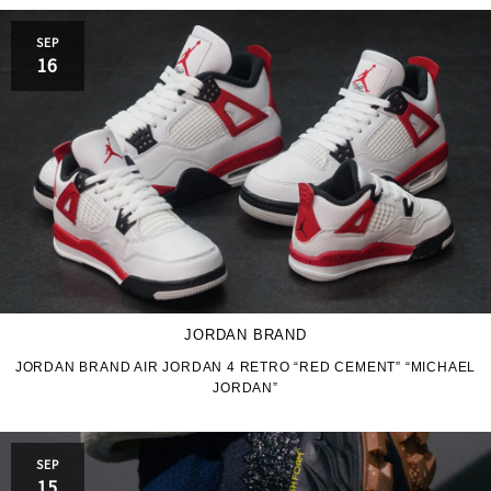
PRO-Keds
puma
SEP
Reebok
ROA
16
SALOMON
SATISFY
Saucony
sneakerwolf
SPINGLE
Teva
THE NORTH FACE
Timberland
UGG
UNITED ARROWS
JORDAN BRAND
VANS
ZOKU
JORDAN BRAND AIR JORDAN 4 RETRO “RED CEMENT” “MICHAEL
JORDAN”
SEP
15