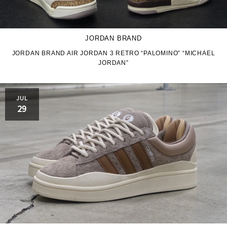
JORDAN BRAND
JORDAN BRAND AIR JORDAN 3 RETRO “PALOMINO” “MICHAEL
JORDAN”
JUL
29