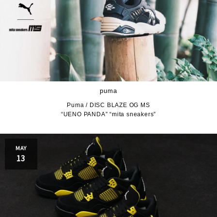
puma
Puma / DISC BLAZE OG MS
“UENO PANDA” “mita sneakers”
MAY
13