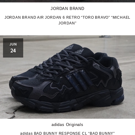
JORDAN BRAND
JORDAN BRAND AIR JORDAN 6 RETRO “TORO BRAVO” “MICHAEL
JORDAN”
JUN
24
adidas Originals
adidas BAD BUNNY RESPONSE CL “BAD BUNNY”