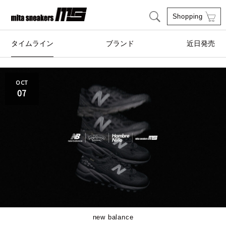
Shopping
タイムライン
ブランド
近日発売
adidas Originals
AIRWALK
OCT
07
ASICS SportStyle
Clarks
COLE HAAN
CONVERSE
crocs
DESCENTE
FEATURE
FILA
GOODS
HI-TEC
new balance
HOKA ONE ONE
HYBEX