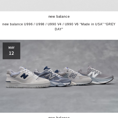
new balance
new balance U996 / U998 / U990 V4 / U990 V6 “Made in USA” “GREY
DAY”
MAY
12
new balance