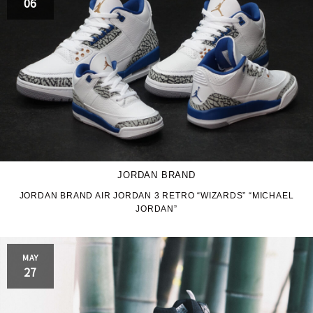
06
JORDAN BRAND
JORDAN BRAND AIR JORDAN 3 RETRO “WIZARDS” “MICHAEL
JORDAN”
MAY
27