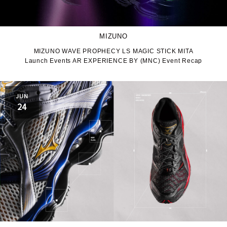
MIZUNO
MIZUNO WAVE PROPHECY LS MAGIC STICK MITA
Launch Events AR EXPERIENCE BY (MNC) Event Recap
JUN
24