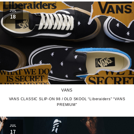
JUL
18
VANS
VANS CLASSIC SLIP-ON 98 / OLD SKOOL “Liberaiders” “VANS
PREMIUM”
JUL
17