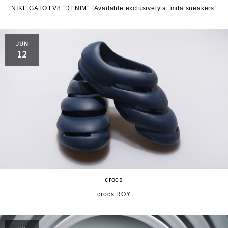
NIKE GATO LV8 “DENIM” “Available exclusively at mita sneakers”
JUN
12
crocs
crocs ROY