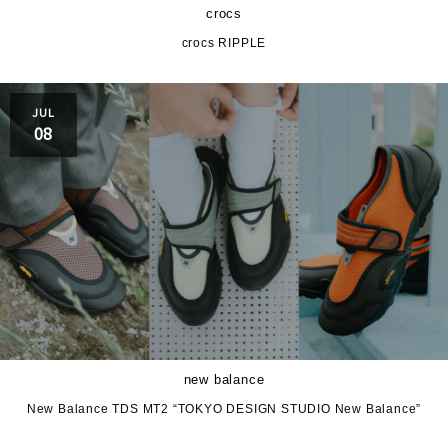
crocs
crocs RIPPLE
JUL
08
new balance
New Balance TDS MT2 “TOKYO DESIGN STUDIO New Balance”