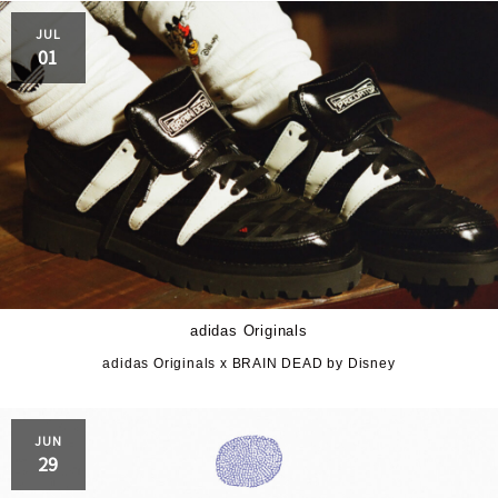
JUL
01
adidas Originals
adidas Originals x BRAIN DEAD by Disney
JUN
29