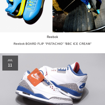
Reebok
Reebok BOARD FLIP “PISTACHIO” “BBC ICE CREAM”
JUL
11