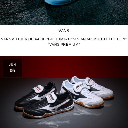
VANS
VANS AUTHENTIC 44 DL “GUCCIMAZE” “ASIAN ARTIST COLLECTION”
“VANS PREMIUM”
JUN
06