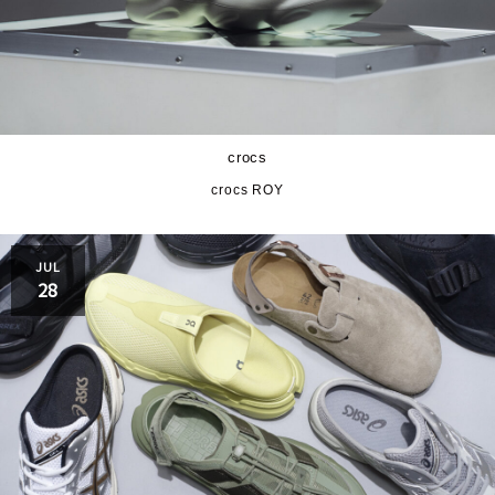
crocs
crocs ROY
JUL
28