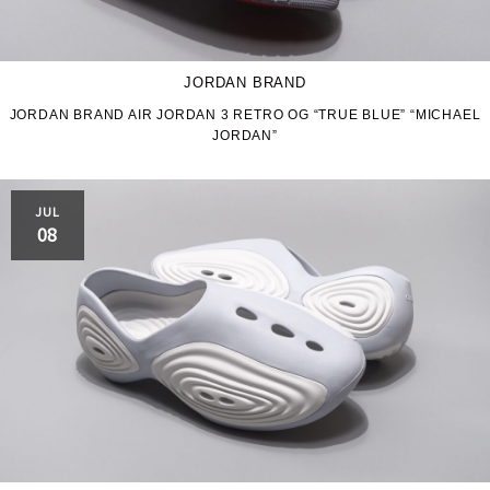
JORDAN BRAND
JORDAN BRAND AIR JORDAN 3 RETRO OG “TRUE BLUE” “MICHAEL
JORDAN”
JUL
08