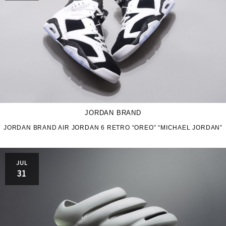
JORDAN BRAND
JORDAN BRAND AIR JORDAN 6 RETRO “OREO” “MICHAEL JORDAN”
JUL
31