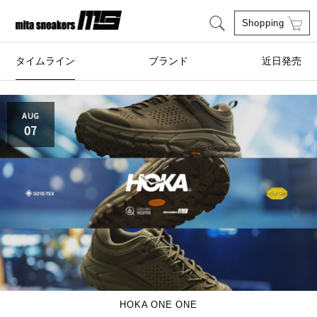
Shopping
タイムライン
ブランド
近日発売
adidas Originals
AIRWALK
AUG
07
ASICS SportStyle
Clarks
COLE HAAN
CONVERSE
crocs
DESCENTE
FEATURE
FILA
GOODS
HI-TEC
HOKA ONE ONE
HOKA ONE ONE
HYBEX