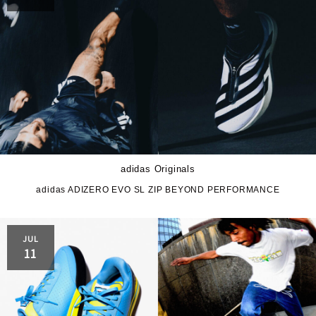
adidas Originals
adidas ADIZERO EVO SL ZIP BEYOND PERFORMANCE
JUL
11