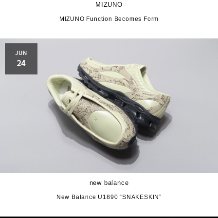
MIZUNO
MIZUNO Function Becomes Form
JUN
24
new balance
New Balance U1890 “SNAKESKIN”