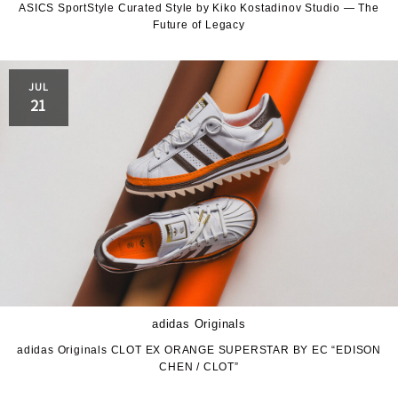
ASICS SportStyle Curated Style by Kiko Kostadinov Studio — The
Future of Legacy
JUL
21
adidas Originals
adidas Originals CLOT EX ORANGE SUPERSTAR BY EC “EDISON
CHEN / CLOT”