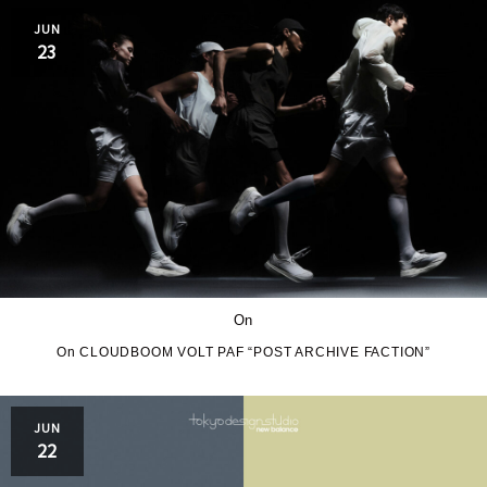
JUN
23
On
On CLOUDBOOM VOLT PAF “POST ARCHIVE FACTION”
JUN
22