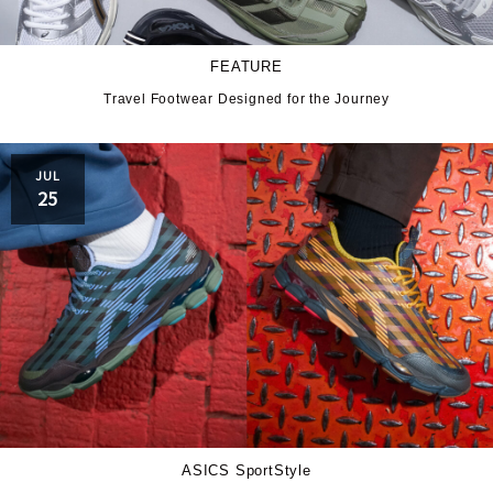
FEATURE
Travel Footwear Designed for the Journey
JUL
25
ASICS SportStyle