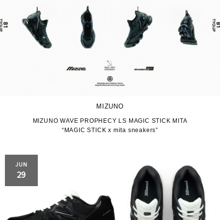
MIZUNO
MIZUNO WAVE PROPHECY LS MAGIC STICK MITA
“MAGIC STICK x mita sneakers”
JUN
29