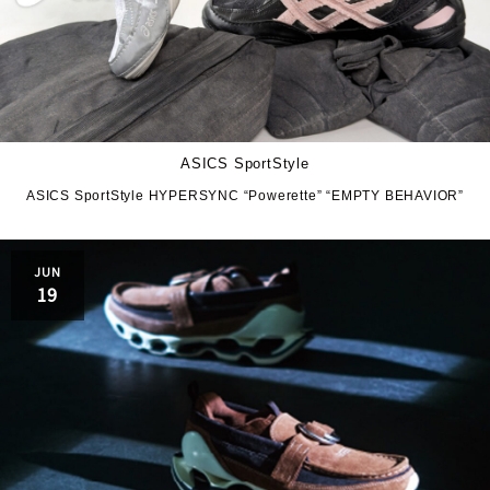
ASICS SportStyle
ASICS SportStyle HYPERSYNC “Powerette” “EMPTY BEHAVIOR”
JUN
19