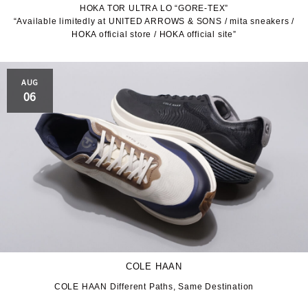
HOKA TOR ULTRA LO “GORE-TEX”
“Available limitedly at UNITED ARROWS & SONS / mita sneakers /
JORDAN BRAND
kaepa
HOKA official store / HOKA official site”
Kappa
KEEN
AUG
M&M CUSTOM
06
le coq sportif
PERFORMANCE
MARQUEE PLAYER
MIZUNO
MW3dP
new balance
NIKE
norda
northwave
On
COLE HAAN
OTHERS
Panther
COLE HAAN Different Paths, Same Destination