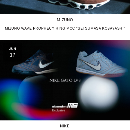
MIZUNO
MIZUNO WAVE PROPHECY RING MOC “SETSUMASA KOBAYASHI”
JUN
17
NIKE