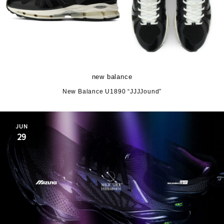
new balance
New Balance U1890 “JJJJound”
JUN
29