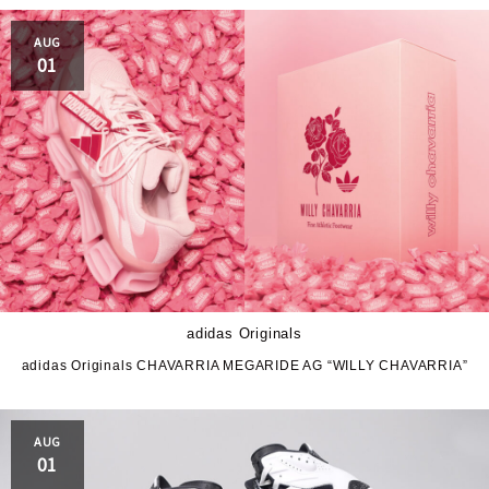
PRO-Keds
puma
AUG
Reebok
ROA
01
SALOMON
SATISFY
Saucony
sneakerwolf
SPINGLE
Teva
THE NORTH FACE
Timberland
UGG
UNITED ARROWS
adidas Originals
VANS
ZOKU
adidas Originals CHAVARRIA MEGARIDE AG “WILLY CHAVARRIA”
AUG
01