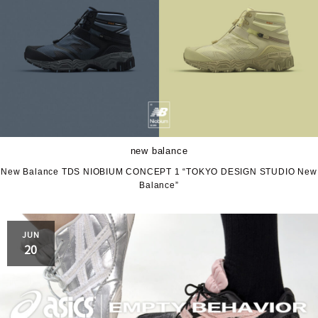
new balance
New Balance TDS NIOBIUM CONCEPT 1 “TOKYO DESIGN STUDIO New
Balance”
JUN
20