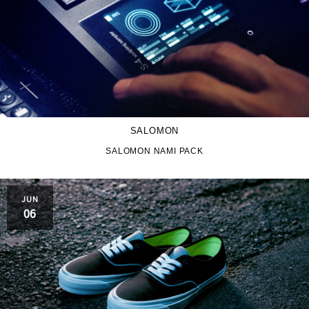
SALOMON
SALOMON NAMI PACK
JUN
06