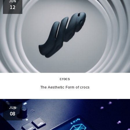
JUN
12
crocs
The Aesthetic Form of crocs
JUN
08