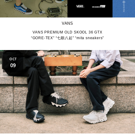
VANS
VANS PREMIUM OLD SKOOL 36 GTX
“GORE-TEX” “七顚八起” “mita sneakers”
OCT
09