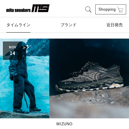
Shopping
タイムライン
ブランド
近日発売
adidas Originals
AIRWALK
NOV
14
ASICS SportStyle
Clarks
COLE HAAN
CONVERSE
crocs
DESCENTE
FEATURE
FILA
GOODS
HI-TEC
MIZUNO
HOKA ONE ONE
HYBEX