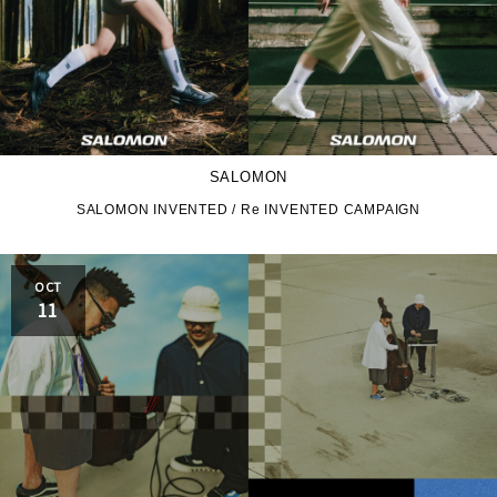
SALOMON
SALOMON INVENTED / Re INVENTED CAMPAIGN
OCT
11