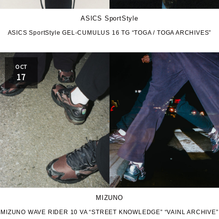
ASICS SportStyle
ASICS SportStyle GEL-CUMULUS 16 TG “TOGA / TOGA ARCHIVES”
OCT
17
MIZUNO
MIZUNO WAVE RIDER 10 VA “STREET KNOWLEDGE” “VAINL ARCHIVE”