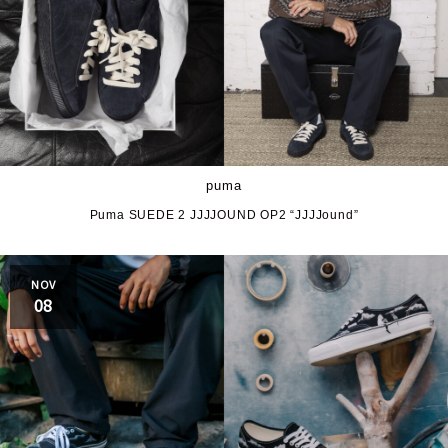
puma
Puma SUEDE 2 JJJJOUND OP2 “JJJJound”
NOV
08