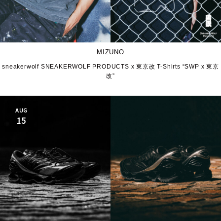
MIZUNO
sneakerwolf SNEAKERWOLF PRODUCTS x 東京改 T-Shirts “SWP x 東京
改”
AUG
15