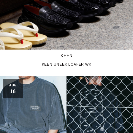
KEEN
KEEN UNEEK LOAFER WK
AUG
16