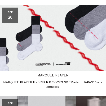
SEP
20
MARQUEE PLAYER
MARQUEE PLAYER HYBRID RIB SOCKS 3/4 “Made in JAPAN” “mita
sneakers”
SEP