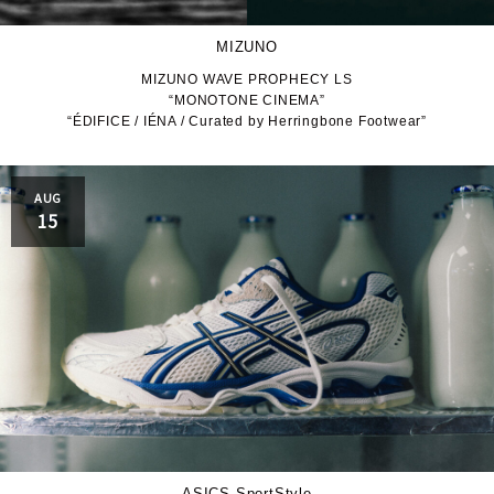
MIZUNO
MIZUNO WAVE PROPHECY LS
“MONOTONE CINEMA”
“ÉDIFICE / IÉNA / Curated by Herringbone Footwear”
AUG
15
ASICS SportStyle