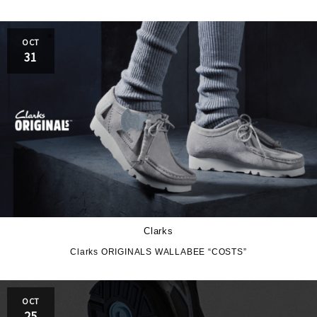
OCT
31
Clarks
Clarks ORIGINALS WALLABEE “COSTS”
OCT
25