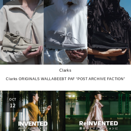
Clarks
Clarks ORIGINALS WALLABEEBT PAF “POST ARCHIVE FACTION”
OCT
12