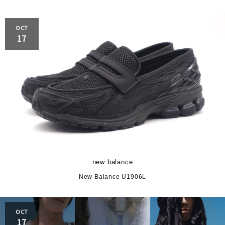
OCT
17
new balance
New Balance U1906L
OCT
17