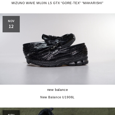
MIZUNO WAVE MUJIN LS GTX “GORE-TEX” “MAHARISHI”
JORDAN BRAND
kaepa
NOV
Kappa
KEEN
12
M&M CUSTOM
le coq sportif
PERFORMANCE
MARQUEE PLAYER
MIZUNO
MW3dP
new balance
NIKE
norda
new balance
northwave
On
New Balance U1906L
OTHERS
Panther
NOV