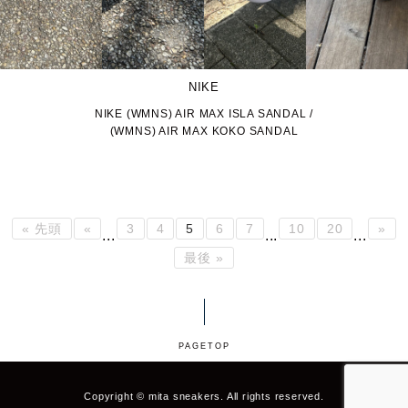
NIKE
NIKE (WMNS) AIR MAX ISLA SANDAL /
(WMNS) AIR MAX KOKO SANDAL
« 先頭
«
3
4
5
6
7
10
20
»
...
...
...
最後 »
PAGETOP
Copyright © mita sneakers. All rights reserved.