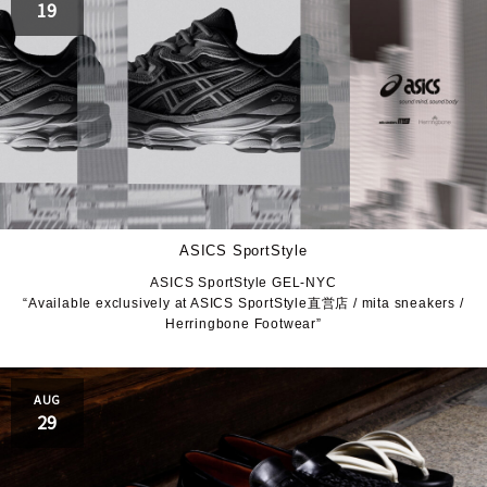
19
ASICS SportStyle
ASICS SportStyle GEL-NYC
“Available exclusively at ASICS SportStyle直営店 / mita sneakers /
Herringbone Footwear”
AUG
29