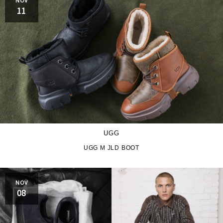
PRO-Keds
puma
11
Reebok
ROA
SALOMON
SATISFY
Saucony
sneakerwolf
SPINGLE
Teva
THE NORTH FACE
Timberland
UGG
UGG
UNITED ARROWS
UGG M JLD BOOT
VANS
ZOKU
NOV
08