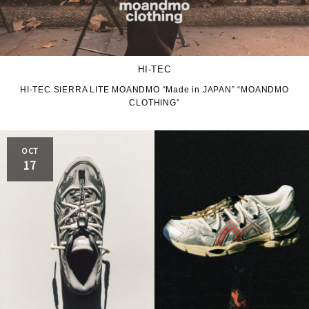
HI-TEC
HI-TEC SIERRA LITE MOANDMO “Made in JAPAN” “MOANDMO
CLOTHING”
OCT
17