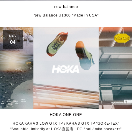
new balance
New Balance U1300 “Made in USA”
NOV
04
HOKA ONE ONE
HOKA KAHA 3 LOW GTX TP / KAHA 3 GTX TP “GORE-TEX”
“Available limitedly at HOKA直営店・EC / bal / mita sneakers”