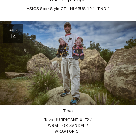
ASICS SportStyle GEL-NIMBUS 10.1 “END.”
AUG
14
Teva
Teva HURRICANE XLT2 /
WRAPTOR SANDAL /
WRAPTOR CT