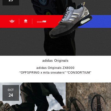
adidas Originals
adidas Originals ZX8000
“OFFSPRING x mita sneakers” “CONSORTIUM”
OCT
24