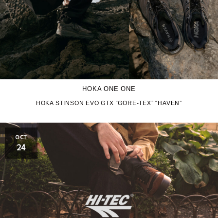
HOKA ONE ONE
HOKA STINSON EVO GTX “GORE-TEX” “HAVEN”
OCT
24