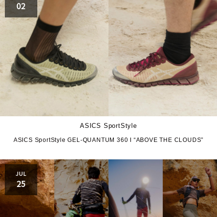
02
ASICS SportStyle
ASICS SportStyle GEL-QUANTUM 360 I “ABOVE THE CLOUDS”
JUL
25