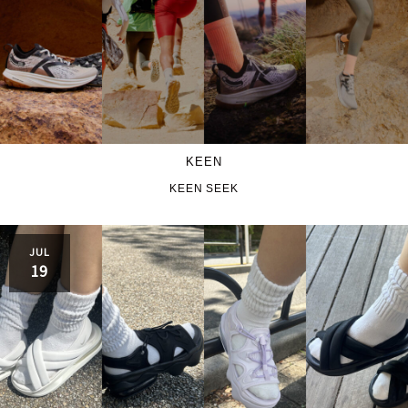
KEEN
KEEN SEEK
JUL
19