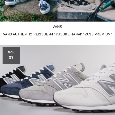
VANS
VANS AUTHENTIC REISSUE 44 “YUSUKE HANAI” “VANS PREMIUM”
NOV
07