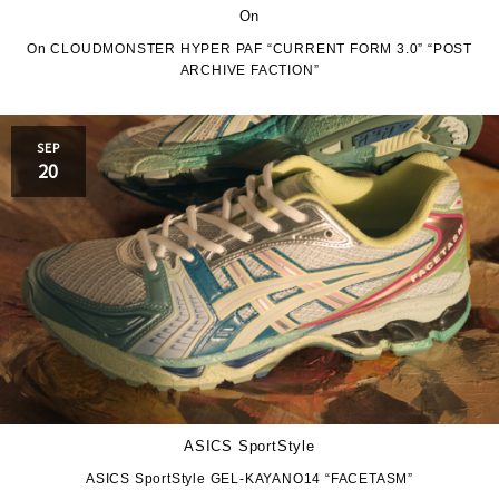
On
On CLOUDMONSTER HYPER PAF “CURRENT FORM 3.0” “POST
ARCHIVE FACTION”
SEP
20
ASICS SportStyle
ASICS SportStyle GEL-KAYANO14 “FACETASM”