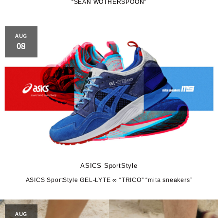
“SEAN WOTHERSPOON”
AUG
08
ASICS SportStyle
ASICS SportStyle GEL-LYTE ∞ “TRICO” “mita sneakers”
AUG